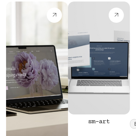
sm-art