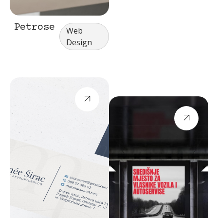
Petrose
Web
Design