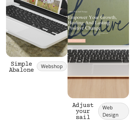
Simple
Webshop
Abalone
Adjust
Web
your
Design
sail