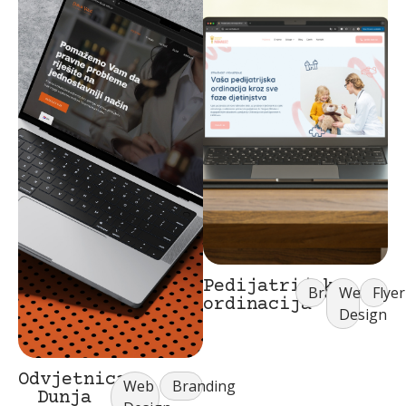
Pedijatrijska
Branding
Web
Flyer
ordinacija
Design
Odvjetnica
Web
Branding
Dunja