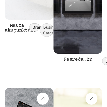
Matza
Branding
Business
akupunktura
Cards
Nesreća.hr