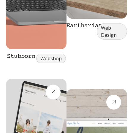
Eartharian
Web
Design
Stubborn
Webshop