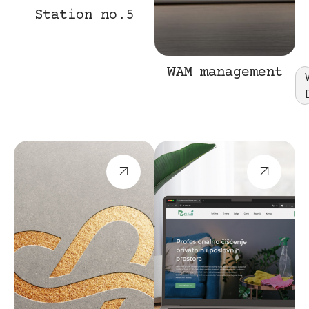
Station no.5
Web
Design
WAM management