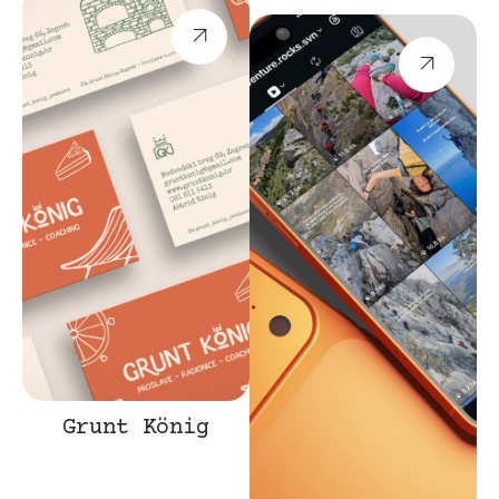
Grunt König
Branding
Web
Promotion
Design