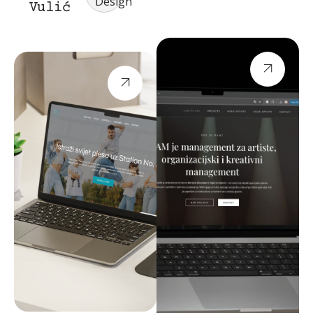
Design
Vulić