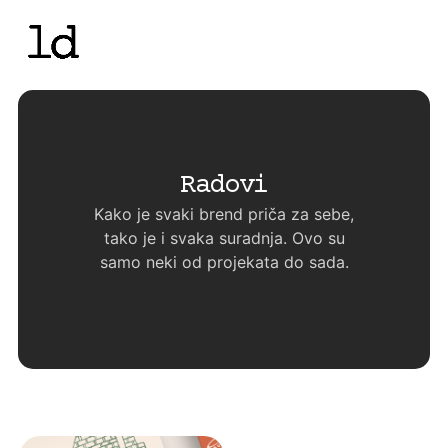
Radovi
Kako je svaki brend priča za sebe,
tako je i svaka suradnja. Ovo su
samo neki od projekata do sada.