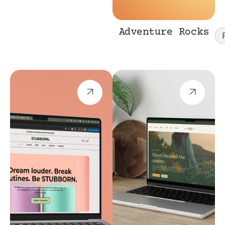
Adventure Rocks